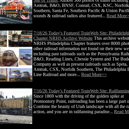
Site of Trains
. Almost 300 photos of trains including
Amtrak, B&O, BNSF, Conrail, CSX, KSC, Norfolk
Southern, Santa Fe, Southern Pacific & Union Pacifi
sounds & railroad radios also featured...
Read More
7/18/26 Today's Featured TrainWeb Site: Philadelph
Chapter NRHS Archive Website
This archive websit
NRHS Philadelphia Chapter features over 8000 pho
other railroad information not found on their new we
including past railroads such as the Pensylvania Rail
B&O, Reading Lines, Chessie System and The Bud
Company as well as present railroads such as Speta, 
Amtrak, CSX, Norfolk Southern, The Philadelphia B
Line Railroad and more...
Read More>>
7/16/26 Today's Featured TrainWeb Site: Railfannin
Since 1869 with the driving of the golden spike at
Promontory Point, railroading has been a large part 
Combine the beauty of Utah landscape with all the r
action, and you are in railfanning paradise...
Read M