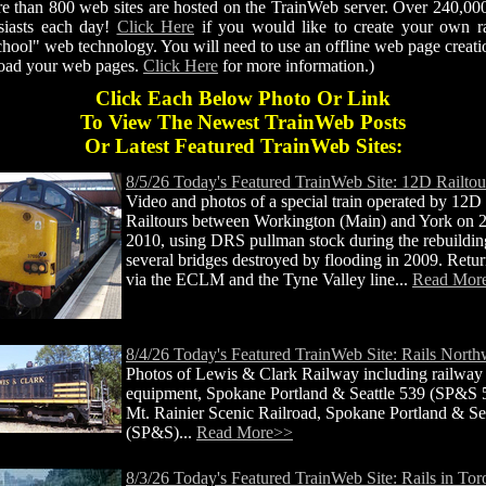
re than 800 web sites are hosted on the TrainWeb server. Over 240,0
siasts each day!
Click Here
if you would like to create your own rai
hool" web technology. You will need to use an offline web page creatio
pload your web pages.
Click Here
for more information.)
Click Each Below Photo Or Link
To View The Newest TrainWeb Posts
Or Latest Featured TrainWeb Sites:
8/5/26 Today's Featured TrainWeb Site: 12D Railtou
Video and photos of a special train operated by 12D
Railtours between Workington (Main) and York on
2010, using DRS pullman stock during the rebuildin
several bridges destroyed by flooding in 2009. Retu
via the ECLM and the Tyne Valley line...
Read Mor
8/4/26 Today's Featured TrainWeb Site: Rails North
Photos of Lewis & Clark Railway including railway
equipment, Spokane Portland & Seattle 539 (SP&S 
Mt. Rainier Scenic Railroad, Spokane Portland & Se
(SP&S)...
Read More>>
8/3/26 Today's Featured TrainWeb Site: Rails in Tor