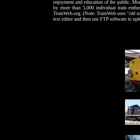
enjoyment and education of the public. Mo
by more than 5,000 individual train enthu
TrainWeb.org. (Note: TrainWeb uses "old sc
text editor and then use FTP software to u