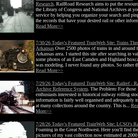
Research
. RailRoad Research aims to put the resour
the Library of Congress and National Archives at yo
service by helping you organize your search and pin
the records that have your desired rail or other inform
Read More>>
7/30/26 Today's Featured TrainWeb Site: Trains Th
Arkansas
Over 2500 photos of trains in and around 
Arkansas area. I started this site after searching in va
some photos of an East Camden and Highland boxcar
was modeling. I never found any photos. So rather th
Read More>>
7/29/26 Today's Featured TrainWeb Site: Railref - R
Archive Reference System
. The Problem: For those
enthusiasts interested in historical railway rolling sto
information is fairly well organised and adequately 
at many collections around the country. This is...
Re
More>>
7/28/26 Today's Featured TrainWeb Site: LCSO's Ra
Foaming in the Great Northwest. Here you'll find the
pictures of my vast collection now estimated at 2000