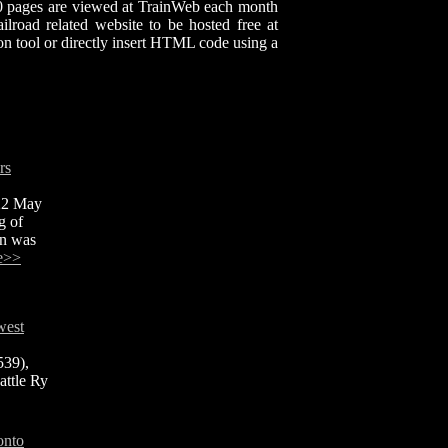
00 pages are viewed at TrainWeb each month
lroad related website to be hosted free at
n tool or directly insert HTML code using a
rs
 22 May
g of
rn was
e>>
west
539),
attle Ry
onto