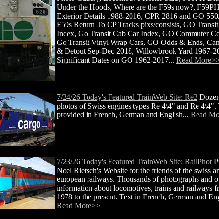
Under the Hoods, Where are the F59s now?, F59P
Exterior Details 1988-2016, CPR 2816 and GO 550
F59s Return To CP Tracks pixs/consists, GO Transi
Index, Go Transit Cab Car Index, GO Commuter Co
Go Transit Vinyl Wrap Cars, GO Odds & Ends, Ca
& Detout Sep-Dec 2018, Willowbrook Yard 1967-2
Significant Dates on GO 1962-2017...
Read More>
7/24/26 Today's Featured TrainWeb Site: Re2
Dozen
photos of Swiss engines types Re 4\4" and Re 4\4". 
provided in French, German and English...
Read Mo
7/23/26 Today's Featured TrainWeb Site: RailPhot
Pi
Noel Rietsch's Website for the friends of the swiss a
european railways. Thousands of photographs and o
information about locomotives, trains and railways 
1978 to the present. Text in French, German and Engl
Read More>>