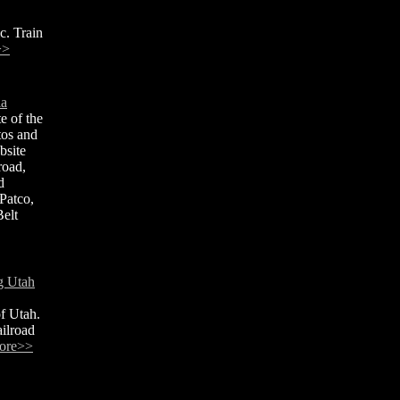
c. Train
>>
ia
e of the
tos and
bsite
road,
d
Patco,
elt
g Utah
of Utah.
ailroad
ore>>