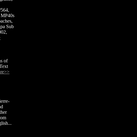
H
/564,
t MP40s
aches,
npa Sub
002,
>
s of
Text
re>>
erre-
nd
ther
from
ish...