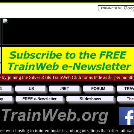
 by joining the Silver Rails TrainWeb Club for as little as $1 per month
G
.US
.NET
FORUM
TRA
ay
FREE e-Newsletter
Slideshows
The
ree
web hosting to train enthusiasts and organizations that offer railroa