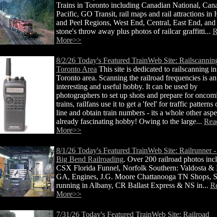
Trains in Toronto including Canadian National, Can
Pacific, GO Transit, rail maps and rail attractions in
and Peel Regions, West End, Central, East End, and
stone's throw away plus photos of railcar graffitti...
R
More>>
8/2/26 Today's Featured TrainWeb Site: Railscanning
Toronto Area
This site is dedicated to railscanning in
Toronto area. Scanning the railroad frequencies is an
interesting and useful hobby. It can be used by
photographers to set up shots and prepare for oncom
trains, railfans use it to get a 'feel' for traffic patterns
line and obtain train numbers - its a whole other aspe
already fascinating hobby! Owing to the large...
Rea
More>>
8/1/26 Today's Featured TrainWeb Site: Railrunner -
Big Bend Railroading
. Over 200 railroad photos inc
CSX Florida Funnel, Norfolk Southern: Valdosta &
GA, Engines, J.G. Moore Chattanooga TN Shops, S
running in Albany, CR Ballast Express & NS in...
R
More>>
7/31/26 Today's Featured TrainWeb Site: Railroad