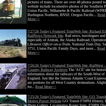
pictures of trains. There are over 48 photos posted to
website include locomotive photos of the Southern Pa
Union Pacific, Willamette & Pacific Railroad (WPR
Burlington Northern, BNSF, Oregon Pacific...
Read
More>>
7/27/26 Today's Featured TrainWeb Site: Richard E
RailNews Network Site
. Rail news, travelogues and
especially of Amtrak, the Alaska Railroad, Operatio
Lifesaver
Officer-on-a-Train
, National Train Day, S
3751, Union Pacific Family Days, and more...
Read
More>>
7/26/26 Today's Featured TrainWeb Site: RailWest -
Country Railway Archives
The 'ACE' site for histori
information about the railways of the South-West of
England. Just like the famous Atlantic Coast Express
are portions for all West Country destinations. Alight
for...
Read More>>
7/25/26 Today's Featured TrainWeb Site: GO Transi
Motive Power Website
GO Transit F59PH History,
Photo Gallery, Locomotive Roster Stats, F59PH Di