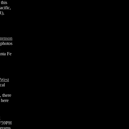
 this
cific,
R),
lgenson
 photos
n
anta Fe
 West
cal
, there
 here
t
 F59PH
agrams,