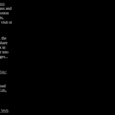
ass
ass and
Boston
ts,
visit or
, the
share
s in
t into
ges...
ite:
road
ifs,
T Web