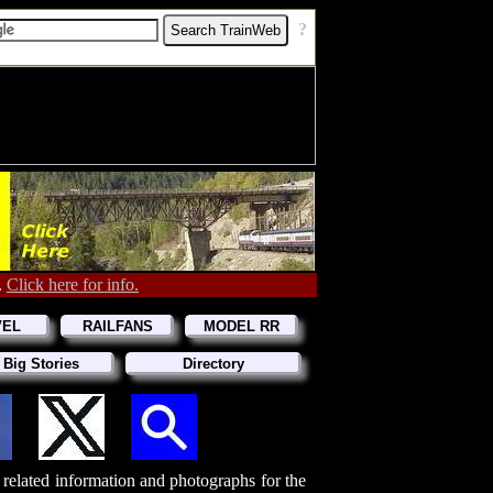
[
?
]
.
Click here for info.
VEL
RAILFANS
MODEL RR
 Big Stories
Directory
d related information and photographs for the