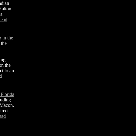
adian
 Halton
 a
ead
 in the
 the
ing
 on the
ct to an
d
 Florida
luding
 Macon,
treet
ead