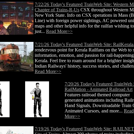
7/22/26 Today's Featured TrainWeb Site: Western M
Chapter of Trains-R-Us
CSX throughout Western M
New York State. Info on CSX operations in Mass (
Line) with foreign power sightings, AC powered uni
maps and other helpful info for the railfan wishing to 
just...
Read More>>
7/21/26 Today's Featured TrainWeb Site: RailKerala
rendezvous point for Kerala Railfans on the Web to 
information, emotion, and passion for rail-happening
Kerala. Feel free to roam around for a brighter insigh
Indian Railways' history, success stories, and challen
Read More>>
7/20/26 Today's Featured TrainWeb S
RailMation - Animated Railroad Art
Features railroad themed computer
generated animations including Rail
Hand Signals, Downloadable Train G
Animated Cursors, and more...
Read
More>>
7/19/26 Today's Featured TrainWeb Site: RAILNE