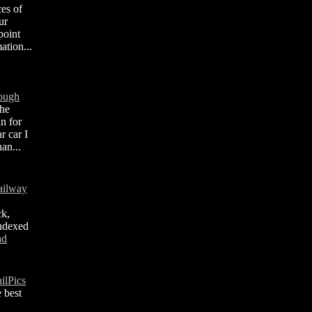
ces of
ur
point
ation...
rough
the
in for
 car I
an...
ailway
ck,
indexed
ad
ilPics
 best