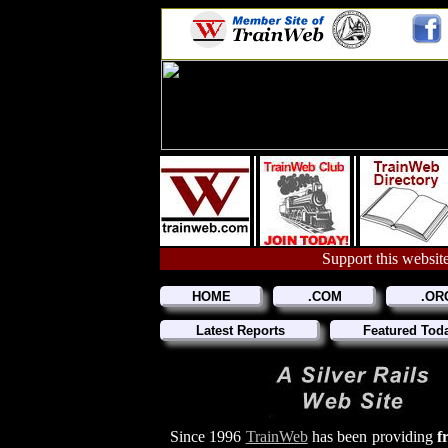
Support this website
HOME
.COM
.OR
Latest Reports
Featured Tod
Since 1996
TrainWeb
has been providing
f