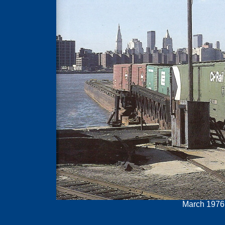
March 1976