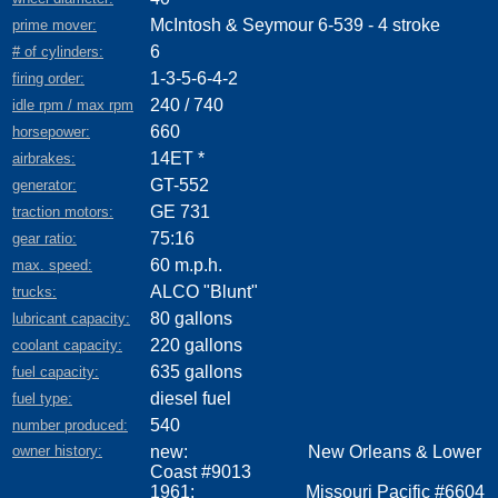
McIntosh & Seymour 6-539 - 4 stroke
prime mover:
6
# of cylinders:
1-3-5-6-4-2
firing order:
240 / 740
idle rpm / max rpm
660
horsepower:
14ET *
airbrakes:
GT-552
generator:
GE 731
traction motors:
75:16
gear ratio:
60 m.p.h.
max. speed:
ALCO "Blunt"
trucks:
80 gallons
lubricant capacity:
220 gallons
coolant capacity:
635 gallons
fuel capacity:
diesel fuel
fuel type:
540
number produced:
owner history:
new: New Orleans & Lower
Coast #9013
1961: Missouri Pacific #6604