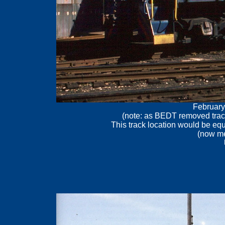
February
(note: as BEDT removed trac
This track location would be eq
(now me
.
.