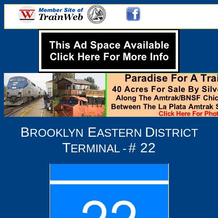
B
E
D
ROOKLYN
ASTERN
ISTRICT
T
# 22
ERMINAL -