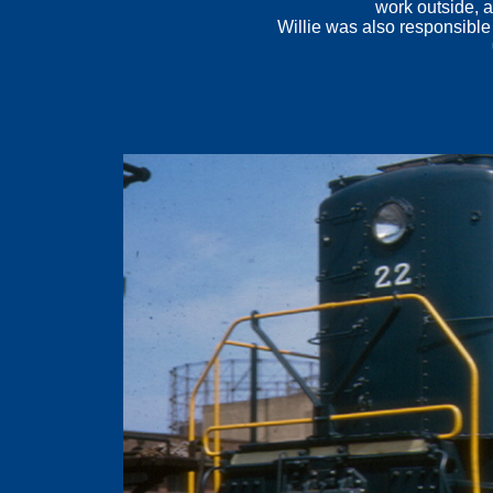
work outside, a
Willie was also responsible
.
.