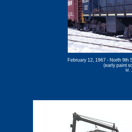
February 12, 1967 - North 9th S
(early paint s
M. 
.
.