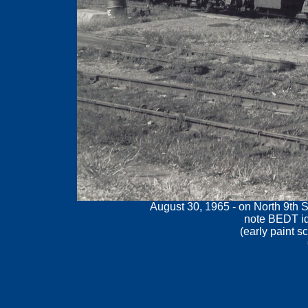
August 30, 1965 - on North 9th S
note BEDT id
(
early paint s
.
.