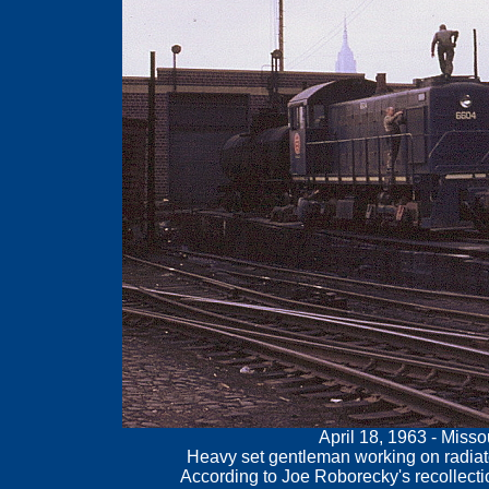
April 18, 1963 - Miss
Heavy set gentleman working on radiato
According to Joe Roborecky's recollecti