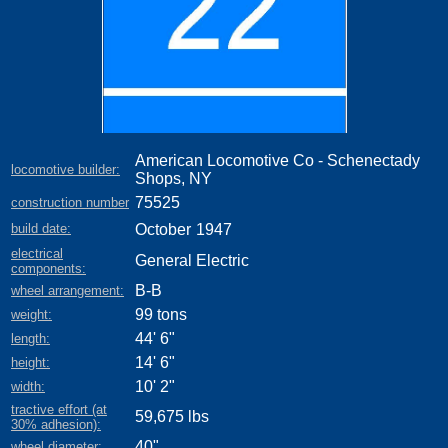
American Locomotive Co - Schenectady
locomotive builder:
Shops, NY
75525
construction number
build date:
October
1947
electrical
General Electric
components:
B-B
wheel arrangement:
99 tons
weight:
44' 6"
length:
14' 6"
height:
10' 2"
width:
tractive effort (at
59,675 lbs
30% adhesion):
40"
wheel diameter: