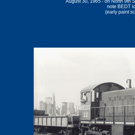
August 30, 1965 - on North 9th S
note BEDT id
(
early paint s
.
.