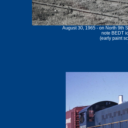
August 30, 1965 - on North 9th S
note BEDT id
(early paint s
.
.