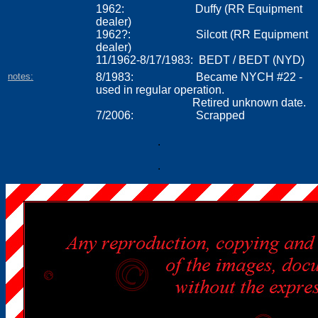
1962: Duffy (RR Equipment
dealer)
1962?: Silcott (RR Equipment
dealer)
11/1962-8/17/1983
:
BEDT / BEDT (NYD)
notes:
8/1983: Became NYCH #22 -
used in regular operation.
Retired unknown date.
7/2006: Scrapped
.
.