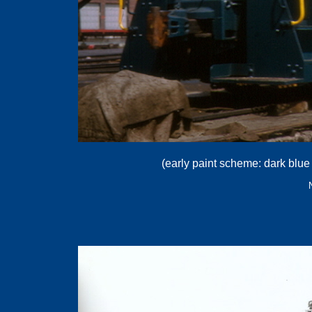
(early paint scheme: dark blue 
.
.