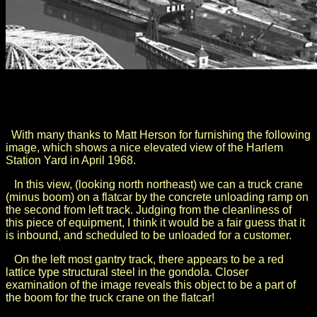
.
.
With many thanks to Matt Herson for furnishing the following
image, which shows a nice elevated view of the Harlem
Station Yard in April 1968.
In this view, (looking north northeast) we can a truck crane
(minus boom) on a flatcar by the concrete unloading ramp on
the second from left track. Judging from the cleanliness of
this piece of equipment, I think it would be a fair guess that it
is inbound, and scheduled to be unloaded for a customer.
On the left most gantry track, there appears to be a red
lattice type structural steel in the gondola. Closer
examination of the image reveals this object to be a part of
the boom for the truck crane on the flatcar!