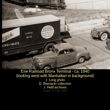
Erie Railroad Bronx Terminal - ca. 1940
(looking west with Manhattan in background)
J. Long photo
D. Biernacki collection
J. Held archives
added 13 July 2009
.
.