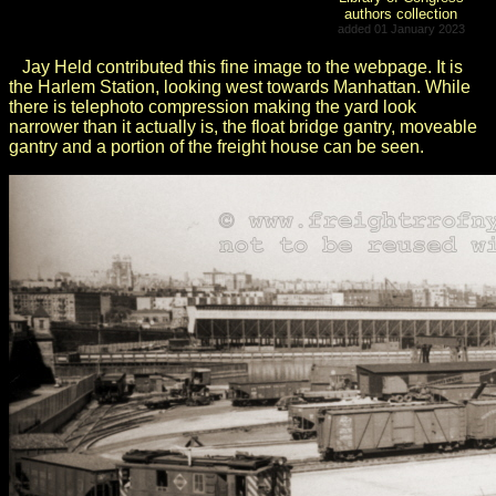
authors collection
added 01 January 2023
Jay Held contributed this fine image to the webpage. It is
the Harlem Station, looking west towards Manhattan. While
there is telephoto compression making the yard look
narrower than it actually is, the float bridge gantry, moveable
gantry and a portion of the freight house can be seen.