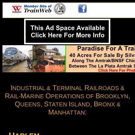
.
I
T
R
NDUSTRIAL &
ERMINAL
AILROADS &
R
M
O
B
,
AIL-
ARINE
PERATIONS OF
ROOKLYN
Q
, S
I
, B
UEENS
TATEN
SLAND
RONX &
M
:
ANHATTAN
E RR / EL / Bronx Terminal / Harlem River / East 149th Street Terminal