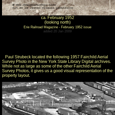
ca. February 1952
(looking north)
Erie Railroad Magazine - February 1952 issue
added 20 Jan 2009
.
.
Paul Strubeck located the following
1957 Fairchild Aerial
Survey Photo
in the New York State Library Digital archives.
While not as large as some of the other Fairchild Aerial
Survey Photos, it gives us a good visual representation of the
property layout.