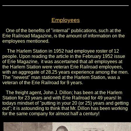
Employees
One of the benefits of "internal" publications, such at the
Erie Railroad Magazine, is the amount of information on the
employees mentioned.
The Harlem Station in 1952 had employee roster of 12
people. Upon reading the article in the February 1952 issue
of Erie Magazine, it was ascertained that all employees at
the Harlem Station were veteran Erie Railroad employees,
with an aggregate of 28.25 years experience among the men.
The "newest" man stationed at the Harlem Station, was a
veteran of the Erie Railroad for 9 years.
The freight agent, John J. Dillon; has been at the Harlem
Station for 23 years and with Erie Railroad for 49 years! In
todays mindset of "putting in your 20 (or 25) years and getting
out"; it is astounding to think that Mr. Dillon has been working
for the same company for almost half a century!