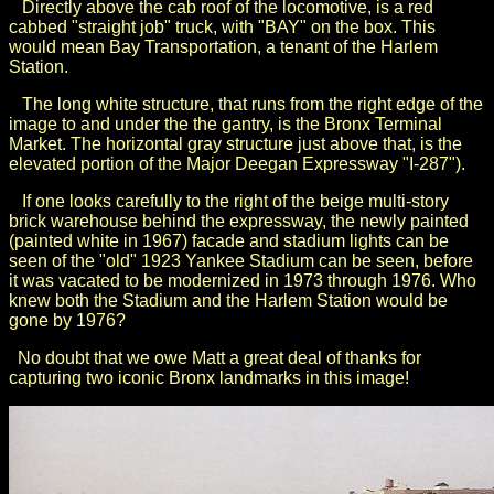
Directly above the cab roof of the locomotive, is a red
cabbed "straight job" truck, with "BAY" on the box. This
would mean Bay Transportation, a tenant of the Harlem
Station.
The long white structure, that runs from the right edge of the
image to and under the the gantry, is the Bronx Terminal
Market. The horizontal gray structure just above that, is the
elevated portion of the Major Deegan Expressway "I-287").
If one looks carefully to the right of the beige multi-story
brick warehouse behind the expressway, the newly painted
(painted white in 1967) facade and stadium lights can be
seen of the "old" 1923 Yankee Stadium can be seen, before
it was vacated to be modernized in 1973 through 1976. Who
knew both the Stadium and the Harlem Station would be
gone by 1976?
No doubt that we owe Matt a great deal of thanks for
capturing two iconic Bronx landmarks in this image!