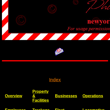
..
Index
Property
Overview
&
Businesses
Operations
Facilities