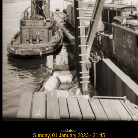
updated:
Sunday, 01 January 2023 - 21:45