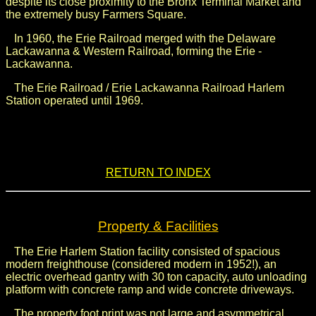
despite its close proximity to the Bronx Terminal Market and
the extremely busy Farmers Square.
In 1960, the Erie Railroad merged with the Delaware
Lackawanna & Western Railroad, forming the Erie -
Lackawanna.
The Erie Railroad / Erie Lackawanna Railroad Harlem
Station operated until 1969.
.
.
RETURN TO INDEX
Property & Facilities
The Erie Harlem Station facility consisted of spacious
modern freighthouse (considered modern in 1952!), an
electric overhead gantry with 30 ton capacity, auto unloading
platform with concrete ramp and wide concrete driveways.
The property foot print was not large and asymmetrical,