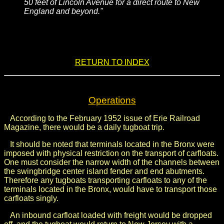
50 feet of Lincoln Avenue for a direct route to New
England and beyond."
.
.
RETURN TO INDEX
Operations
According to the February 1952 issue of Erie Railroad
Magazine, there would be a daily tugboat trip.
It should be noted that terminals located in the Bronx were
imposed with physical restriction on the transport of carfloats.
One must consider the narrow width of the channels between
the swingbridge center island fender and end abutments.
Therefore any tugboats transporting carfloats to any of the
terminals located in the Bronx, would have to transport those
carfloats singly.
An inbound carfloat loaded with freight would be dropped