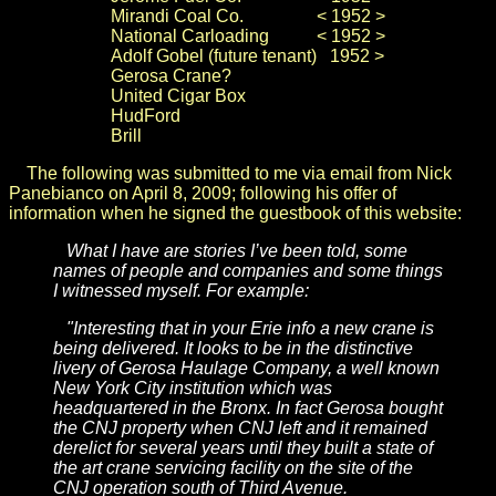
Mirandi Coal Co.
< 1952 >
National Carloading
< 1952 >
Adolf Gobel (future tenant)
1952 >
Gerosa Crane
?
United Cigar Box
HudFord
Brill
The following was submitted to me via email from Nick
Panebianco on April 8, 2009; following his offer of
information when he signed the guestbook of this website:
What I have are stories I’ve been told, some
names of people and companies and some things
I witnessed myself. For example:
"Interesting that in your Erie info a new crane is
being delivered. It looks to be in the distinctive
livery of Gerosa Haulage Company, a well known
New York City institution which was
headquartered in the Bronx. In fact Gerosa bought
the CNJ property when CNJ left and it remained
derelict for several years until they built a state of
the art crane servicing facility on the site of the
CNJ operation south of Third Avenue.