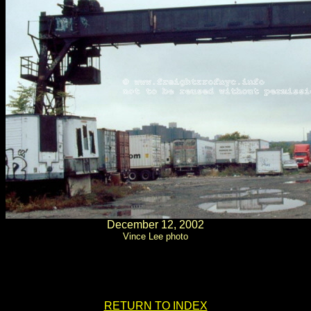
December 12, 2002
Vince Lee photo
.
.
RETURN TO INDEX