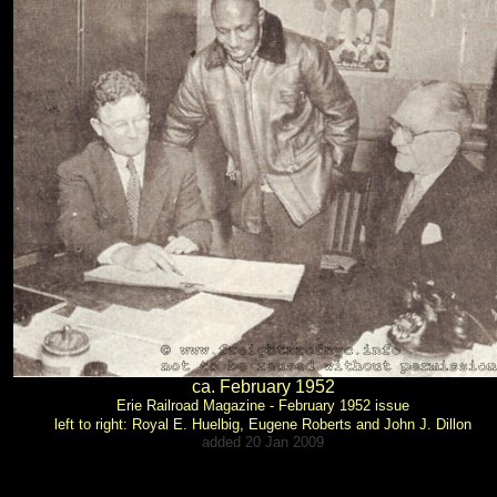
ca. February 1952
Erie Railroad Magazine - February 1952 issue
left to right: Royal E. Huelbig, Eugene Roberts and John J. Dillon
added 20 Jan 2009