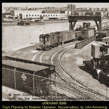
unknown date
Track Planning for Realistic Operation, Second edition, by John Armstrong