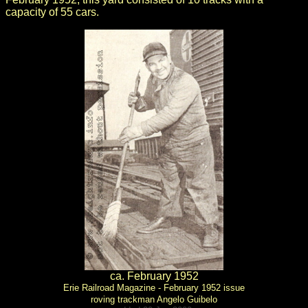
capacity of 55 cars.
ca. February 1952
Erie Railroad Magazine - February 1952 issue
roving trackman Angelo Guibelo