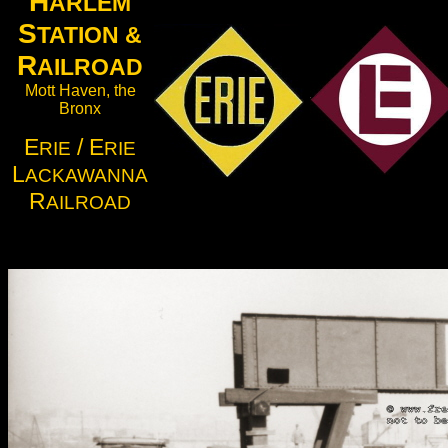
H
ARLEM
S
TATION &
R
AILROAD
Mott Haven, the
Bronx
E
/ E
RIE
RIE
L
ACKAWANNA
R
AILROAD
.