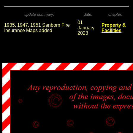
update summary:
date:
chapter:
01
1935, 1947, 1951 Sanborn Fire
Property &
January
Insurance Maps added
Facilities
2023
.
.