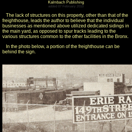
Kalmbach Publishing
added 07 February 2010
The lack of structures on this property, other than that of the
freighthouse, leads the author to believe that the individual
businesses as mentioned above utilized dedicated sidings in
the main yard, as opposed to spur tracks leading to the
various structures common to the other facilities in the Bronx.
In the photo below, a portion of the freighthouse can be
behind the sign.
.