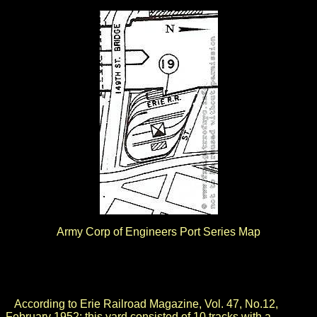
Army Corp of Engineers Port Series Map
.
.
According to Erie Railroad Magazine, Vol. 47, No.12,
February 1952; this yard consisted of 10 tracks with a