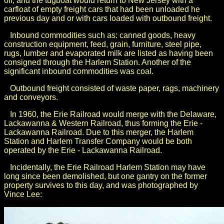
off, and the tugboat would return to New Jersey with a
carfloat of empty freight cars that had been unloaded he
previous day and or with cars loaded with outbound freight.
Inbound commodities such as: canned goods, heavy
construction equipment, feed, grain, furniture, steel pipe,
rugs, lumber and evaporated milk are listed as having been
consigned through the Harlem Station. Another of the
significant inbound commodities was coal.
Outbound freight consisted of waste paper, rags, machinery
and conveyors.
In 1960, the Erie Railroad would merge with the Delaware,
Lackawanna & Western Railroad, thus forming the Erie -
Lackawanna Railroad. Due to this merger, the Harlem
Station and Harlem Transfer Company would be both
operated by the Erie - Lackawanna Railroad.
Incidentally, the Erie Railroad Harlem Station may have
long since been demolished, but one gantry on the former
property survives to this day, and was photographed by
Vince Lee: