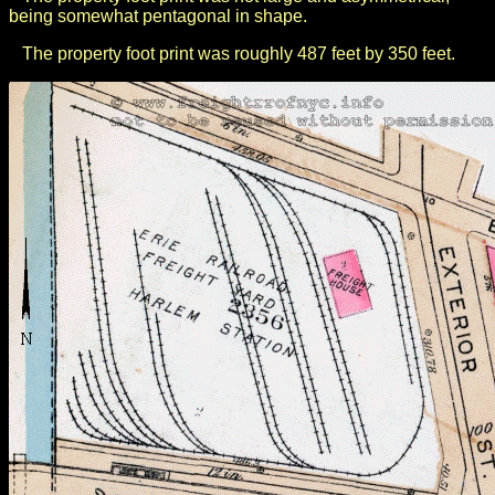
being somewhat pentagonal in shape.
The property foot print was roughly 487 feet by 350 feet.