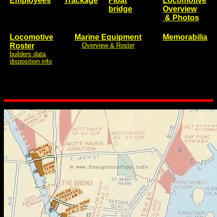
Employees
Trackage
Float
Locomotive
bridge
Overview
& Photos
Locomotive
Marine Equipment
Memorabilia
Roster
Overview & Roster
builders data,
disposition info
..
..