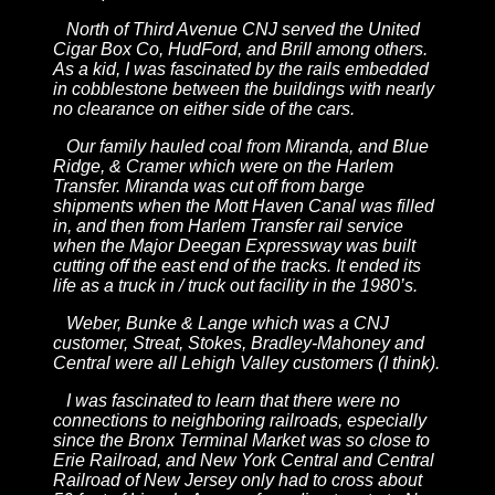
North of Third Avenue CNJ served the United
Cigar Box Co, HudFord, and Brill among others.
As a kid, I was fascinated by the rails embedded
in cobblestone between the buildings with nearly
no clearance on either side of the cars.
Our family hauled coal from Miranda, and Blue
Ridge, & Cramer which were on the Harlem
Transfer. Miranda was cut off from barge
shipments when the Mott Haven Canal was filled
in, and then from Harlem Transfer rail service
when the Major Deegan Expressway was built
cutting off the east end of the tracks. It ended its
life as a truck in / truck out facility in the 1980’s.
Weber, Bunke & Lange which was a CNJ
customer, Streat, Stokes, Bradley-Mahoney and
Central were all Lehigh Valley customers (I think).
I was fascinated to learn that there were no
connections to neighboring railroads, especially
since the Bronx Terminal Market was so close to
Erie Railroad, and New York Central and Central
Railroad of New Jersey only had to cross about