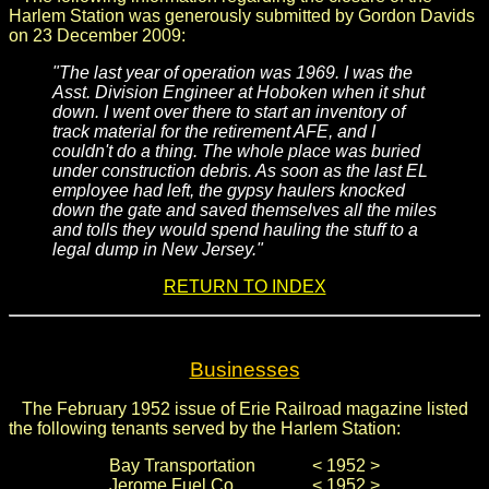
Harlem Station was generously submitted by Gordon Davids
on 23 December 2009:
"The last year of operation was 1969. I was the
Asst. Division Engineer at Hoboken when it shut
down. I went over there to start an inventory of
track material for the retirement AFE, and I
couldn't do a thing. The whole place was buried
under construction debris. As soon as the last EL
employee had left, the gypsy haulers knocked
down the gate and saved themselves all the miles
and tolls they would spend hauling the stuff to a
legal dump in New Jersey."
RETURN TO INDEX
Businesses
The February 1952 issue of Erie Railroad magazine listed
the following tenants served by the Harlem Station:
Bay Transportation
< 1952 >
Jerome Fuel Co.
< 1952 >