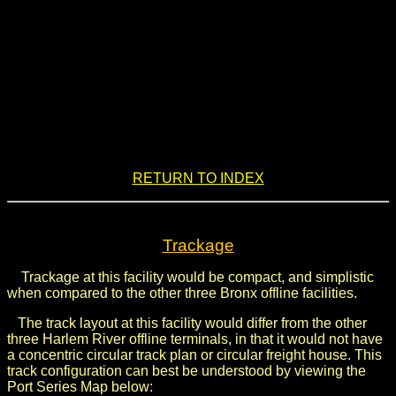
.
RETURN TO INDEX
Trackage
Trackage at this facility would be compact, and simplistic
when compared to the other three Bronx offline facilities.
The track layout at this facility would differ from the other
three Harlem River offline terminals, in that it would not have
a concentric circular track plan or circular freight house. This
track configuration can best be understood by viewing the
Port Series Map below: