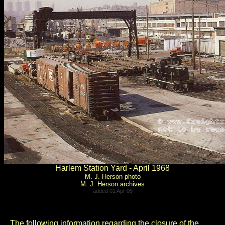
Harlem Station Yard - April 1968
M. J. Herson photo
M. J. Herson archives
added 01 Apr 09
..
The following information regarding the closure of the