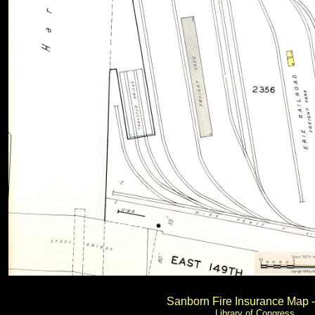
Sanborn Fire Insurance Map 
Library of Congress