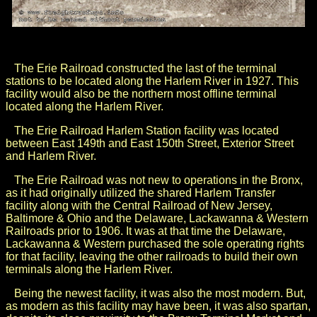
The Erie Railroad constructed the last of the terminal
stations to be located along the Harlem River in 1927. This
facility would also be the northern most offline terminal
located along the Harlem River.
The Erie Railroad Harlem Station facility was located
between East 149th and East 150th Street, Exterior Street
and Harlem River.
The Erie Railroad was not new to operations in the Bronx,
as it had originally utilized the shared Harlem Transfer
facility along with the
Central Railroad of New Jersey,
Baltimore & Ohio and the Delaware, Lackawanna & Western
Railroads prior to 1906. It was
at that time the Delaware,
Lackawanna & Western purchased the sole operating rights
for that facility, leaving the other railroads to build their own
terminals along the Harlem River.
Being the newest facility, it was also the most modern. But,
as modern as this facility may have been, it was also spartan,