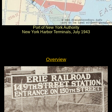
Port of New York Authority
New York Harbor Terminals, July 1943
.
.
Overview