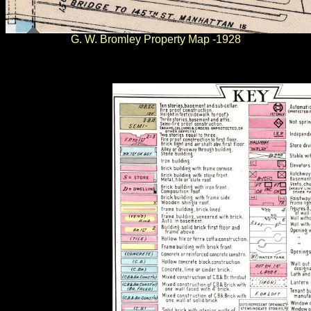
G. W. Bromley Property Map -1928
.